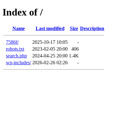
Index of /
Name
Last modified
Size
Description
7586f/
2025-10-17 10:05
-
robots.txt
2023-02-05 20:00
406
search.php
2024-04-25 20:00
1.4K
wp-includes/
2026-02-26 02:26
-