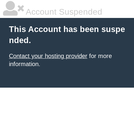
Account Suspended
This Account has been suspe
nded.
Contact your hosting provider
for more
information.