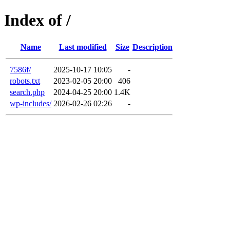
Index of /
Name
Last modified
Size
Description
7586f/
2025-10-17 10:05
-
robots.txt
2023-02-05 20:00
406
search.php
2024-04-25 20:00
1.4K
wp-includes/
2026-02-26 02:26
-